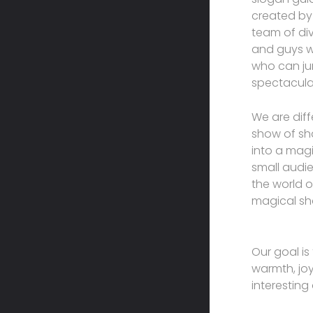
created by
team of div
and guys wh
who can jum
spectacular
We are dif
show of sh
into a magi
small audie
the world o
magical sh
Our goal is
warmth, joy
interesting