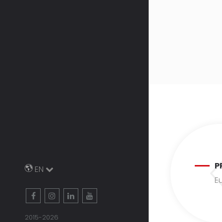
P
EN
Eu
2015-2026