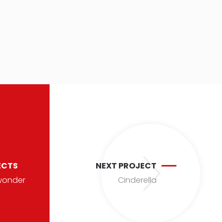
ECTS
NEXT PROJECT
wonder
Cinderella