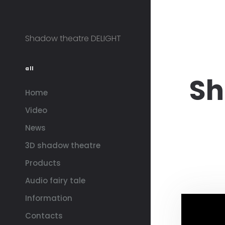
Shadow theatre DELIGHT
all
Sh
Home
Video
News
3D shadow theatre
Products
Audio fairy tale
Information
Contacts