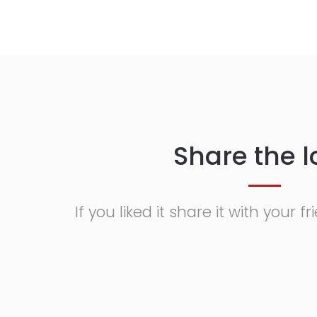
Share the l
If you liked it share it with your 