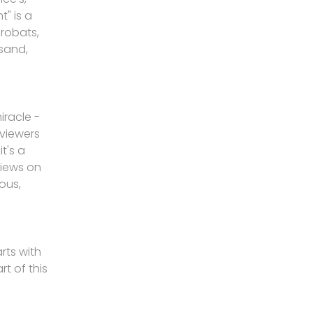
" is a
crobats,
 sand,
iracle -
viewers
t's a
views on
ous,
rts with
rt of this