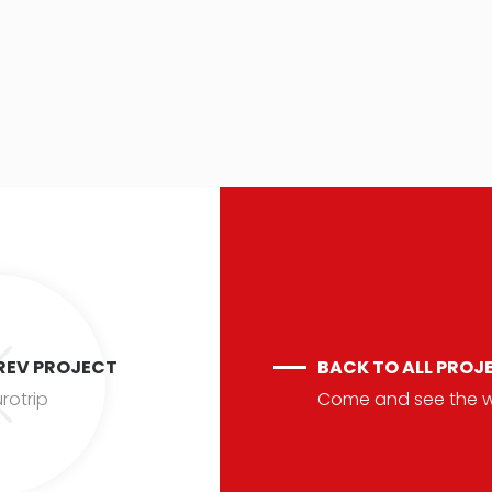
REV PROJECT
BACK TO ALL PROJ
rotrip
Come and see the 