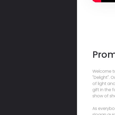
Prom
Welcome to
"Delight". 
of light an
gift in the
show of s
As everybod
slogan gui