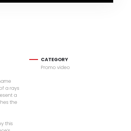
CATEGORY
Promo video
 name
of a rays
resent a
ches the
y this
ce’s,