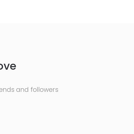
ove
friends and followers