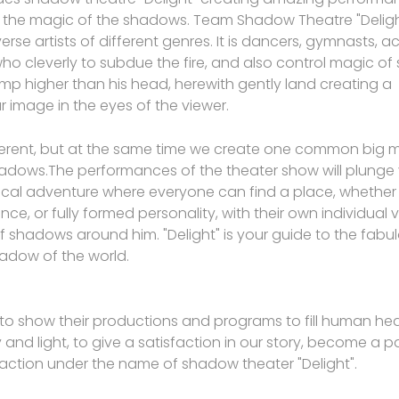
 the magic of the shadows. Team Shadow Theatre "Delight
erse artists of different genres. It is dancers, gymnasts, a
o cleverly to subdue the fire, and also control magic of
p higher than his head, herewith gently land creating a
 image in the eyes of the viewer.
ferent, but at the same time we create one common big m
adows.The performances of the theater show will plunge 
cal adventure where everyone can find a place, whether i
nce, or fully formed personality, with their own individual 
f shadows around him. "Delight" is your guide to the fabul
adow of the world.
 to show their productions and programs to fill human hea
 and light, to give a satisfaction in our story, become a pa
 action under the name of shadow theater "Delight".