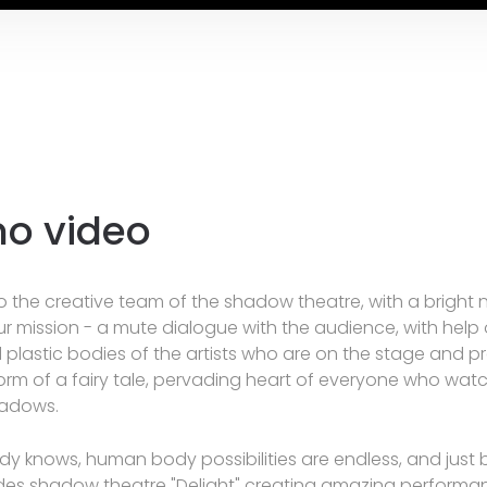
o video
 the creative team of the shadow theatre, with a bright
Our mission - a mute dialogue with the audience, with help 
d plastic bodies of the artists who are on the stage and p
 form of a fairy tale, pervading heart of everyone who wat
hadows.
y knows, human body possibilities are endless, and just b
des shadow theatre "Delight" creating amazing performan