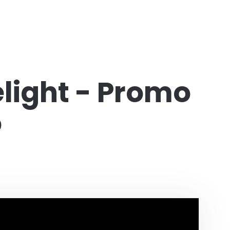
light - Promo
o