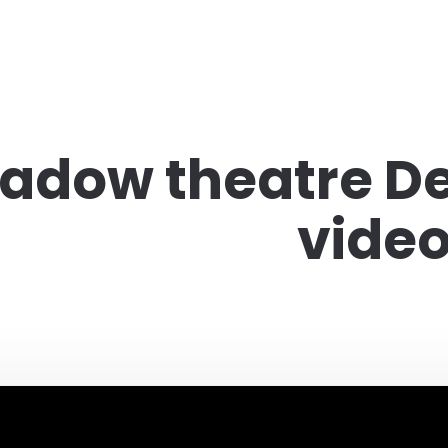
adow theatre De
vide