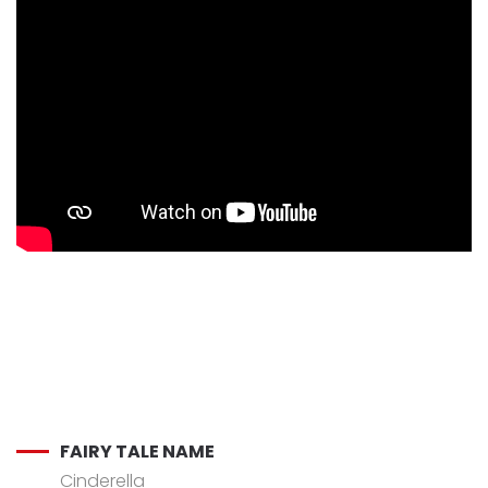
FAIRY TALE NAME
Cinderella